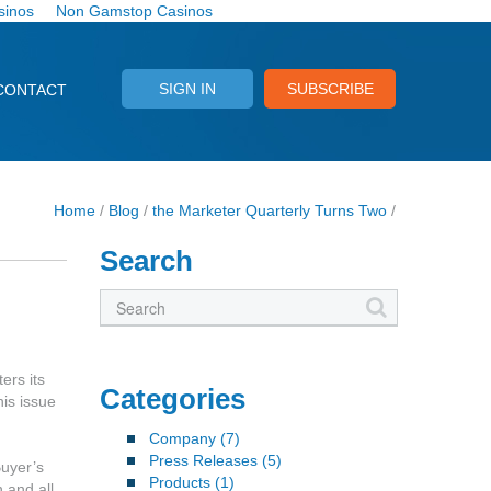
sinos
Non Gamstop Casinos
SIGN IN
SUBSCRIBE
CONTACT
Home
/
Blog
/
the Marketer Quarterly Turns Two
/
Search
ers its
Categories
his issue
Company
(7)
Press Releases
(5)
uyer’s
Products
(1)
 and all