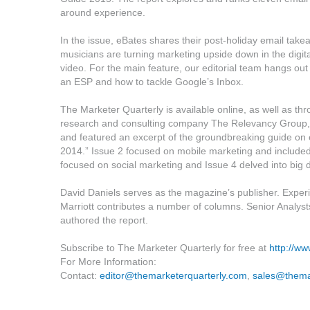
around experience.
In the issue, eBates shares their post-holiday email tak
musicians are turning marketing upside down in the digita
video. For the main feature, our editorial team hangs ou
an ESP and how to tackle Google’s Inbox.
The Marketer Quarterly is available online, as well as th
research and consulting company The Relevancy Group, t
and featured an excerpt of the groundbreaking guide on
2014.” Issue 2 focused on mobile marketing and includ
focused on social marketing and Issue 4 delved into big 
David Daniels serves as the magazine’s publisher. Experie
Marriott contributes a number of columns. Senior Analyst
authored the report.
Subscribe to The Marketer Quarterly for free at
http://w
For More Information:
Contact:
editor@themarketerquarterly.com
,
sales@thema