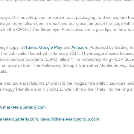
eaways; Dell unveils plans for zero impact packaging; and we explore ho
l age. Sony talks video in email and our piece jumps off the page with 
t with the CMO of The Grammys. Practical columns give tips on how to 
rough apps in
iTunes
,
Google Play
and
Amazon
. Published by leading m
he publication launched in January 2014. The inaugural issue focuse
 email service providers (ESPs), titled: “The Relevancy Ring—ESP Buye
ed an excerpt from The Relevancy Group’s Consumer Mobile Survey. Is
data.
nced journalist Dianna Dilworth is the magazine’s editor. Services lea
s Peggy Reinders and Nicholas Einstein throw their hats into the ring a
ww.marketerquarterly.com
rketerquarterly.com
,
david@therelevancygroup.com