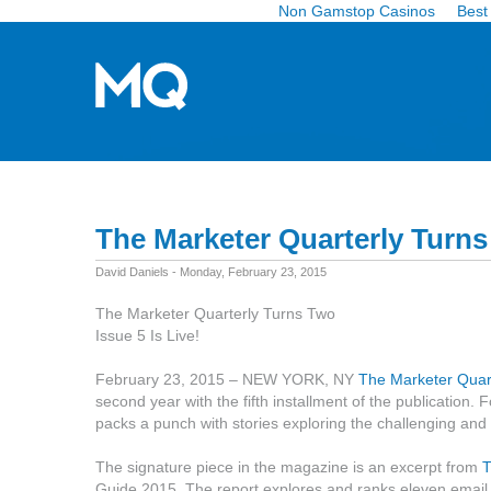
Non Gamstop Casinos
Best
The Marketer Quarterly Turn
David Daniels - Monday, February 23, 2015
The Marketer Quarterly Turns Two
Issue 5 Is Live!
February 23, 2015 – NEW YORK, NY
The Marketer Quar
second year with the fifth installment of the publication. F
packs a punch with stories exploring the challenging and
The signature piece in the magazine is an excerpt from
T
Guide 2015. The report explores and ranks eleven email ser