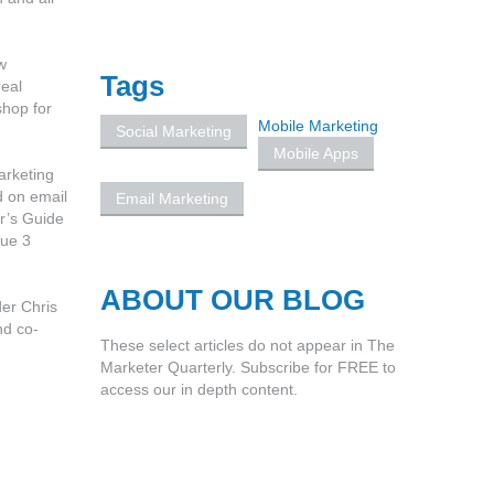
w
Tags
real
shop for
Mobile Marketing
Social Marketing
Mobile Apps
arketing
d on email
Email Marketing
r’s Guide
sue 3
ABOUT OUR BLOG
der Chris
nd co-
These select articles do not appear in The
Marketer Quarterly. Subscribe for FREE to
access our in depth content.