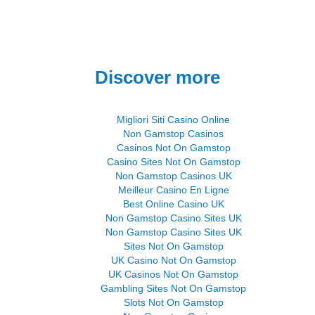
Discover more
Migliori Siti Casino Online
Non Gamstop Casinos
Casinos Not On Gamstop
Casino Sites Not On Gamstop
Non Gamstop Casinos UK
Meilleur Casino En Ligne
Best Online Casino UK
Non Gamstop Casino Sites UK
Non Gamstop Casino Sites UK
Sites Not On Gamstop
UK Casino Not On Gamstop
UK Casinos Not On Gamstop
Gambling Sites Not On Gamstop
Slots Not On Gamstop