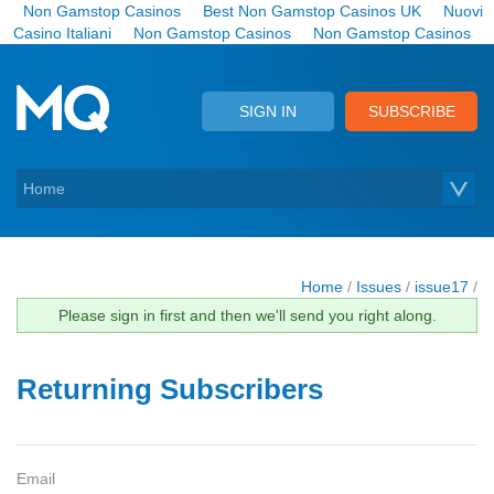
Non Gamstop Casinos
Best Non Gamstop Casinos UK
Nuovi
Casino Italiani
Non Gamstop Casinos
Non Gamstop Casinos
SIGN IN
SUBSCRIBE
Home
/
Issues
/
issue17
/
Please sign in first and then we'll send you right along.
Returning Subscribers
Email