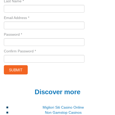
Last Name
*
Email Address
*
Password
*
Confirm Password
*
Discover more
Migliori Siti Casino Online
Non Gamstop Casinos