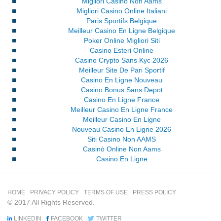
Migliori Casino Non Aams
Migliori Casino Online Italiani
Paris Sportifs Belgique
Meilleur Casino En Ligne Belgique
Poker Online Migliori Siti
Casino Esteri Online
Casino Crypto Sans Kyc 2026
Meilleur Site De Pari Sportif
Casino En Ligne Nouveau
Casino Bonus Sans Depot
Casino En Ligne France
Meilleur Casino En Ligne France
Meilleur Casino En Ligne
Nouveau Casino En Ligne 2026
Siti Casino Non AAMS
Casinò Online Non Aams
Casino En Ligne
HOME
PRIVACY POLICY
TERMS OF USE
PRESS POLICY
© 2017 All Rights Reserved.
LINKEDIN
FACEBOOK
TWITTER