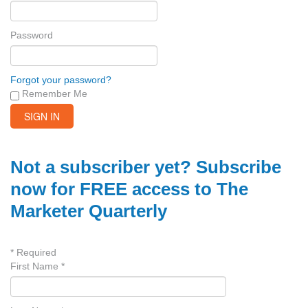
Password
Forgot your password?
Remember Me
Not a subscriber yet? Subscribe
now for FREE access to The
Marketer Quarterly
*
Required
First Name
*