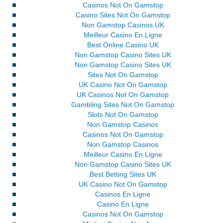
Casinos Not On Gamstop
Casino Sites Not On Gamstop
Non Gamstop Casinos UK
Meilleur Casino En Ligne
Best Online Casino UK
Non Gamstop Casino Sites UK
Non Gamstop Casino Sites UK
Sites Not On Gamstop
UK Casino Not On Gamstop
UK Casinos Not On Gamstop
Gambling Sites Not On Gamstop
Slots Not On Gamstop
Non Gamstop Casinos
Casinos Not On Gamstop
Non Gamstop Casinos
Meilleur Casino En Ligne
Non Gamstop Casino Sites UK
Best Betting Sites UK
UK Casino Not On Gamstop
Casinos En Ligne
Casino En Ligne
Casinos Not On Gamstop